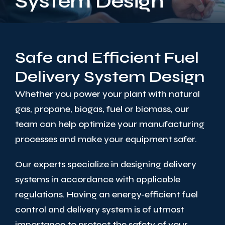
System Design
Safe and Efficient Fuel
Delivery System Design
Whether you power your plant with natural
gas, propane, biogas, fuel or biomass, our
team can help optimize your manufacturing
processes and make your equipment safer.
Our experts specialize in designing delivery
systems in accordance with applicable
regulations. Having an energy-efficient fuel
control and delivery system is of utmost
importance to protect the safety of your