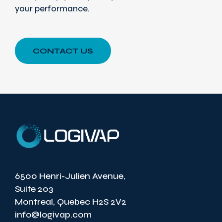
your performance.
CONTACT US
6500 Henri-Julien Avenue,
Suite 203
Montreal, Quebec H2S 2V2
info@logivap.com