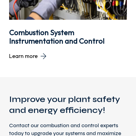
Combustion System
Instrumentation and Control
Learn more
Improve your plant safety
and energy efficiency!
Contact our combustion and control experts
today to upgrade your systems and maximize