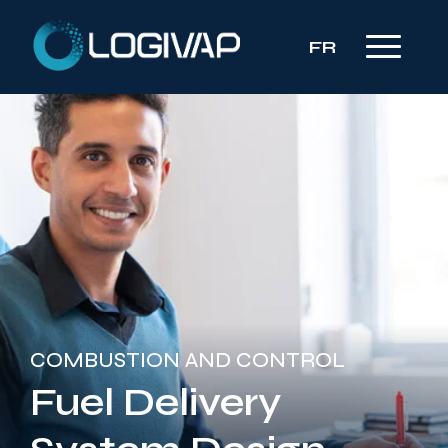
FR
COMBUSTION AND CONTROL
Fuel Delivery