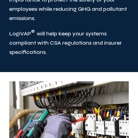
employees while reducing GHG and pollutant
emissions.
®
LogiVAP
will help keep your systems
compliant with CSA regulations and insurer
specifications.