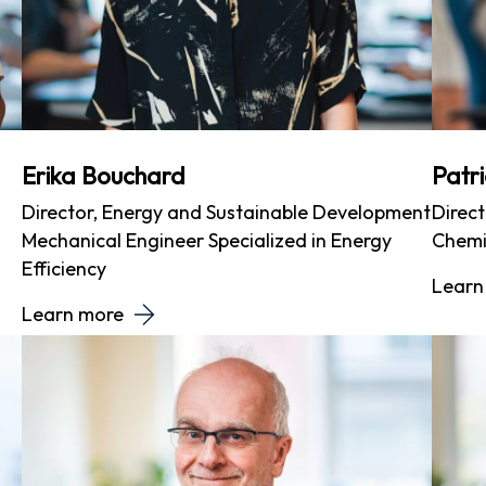
Erika Bouchard
Patr
Director, Energy and Sustainable Development
Direct
Mechanical Engineer Specialized in Energy
Chemi
Efficiency
Learn
Learn more