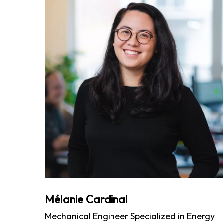
Mélanie Cardinal
Mechanical Engineer Specialized in Energy