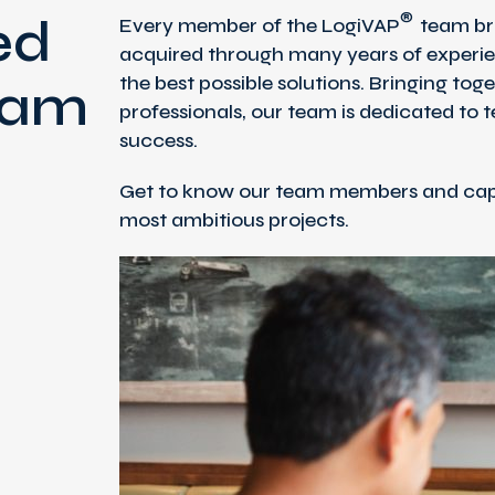
®
ed
Every member of the LogiVAP
team bri
acquired through many years of experie
the best possible solutions. Bringing tog
eam
professionals, our team is dedicated to 
success.
Get to know our team members and capi
most ambitious projects.