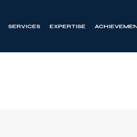
SERVICES
EXPERTISE
ACHIEVEME