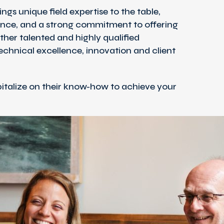
ngs unique field expertise to the table,
nce, and a strong commitment to offering
ether talented and highly qualified
technical excellence, innovation and client
talize on their know-how to achieve your