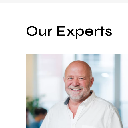
Our Experts