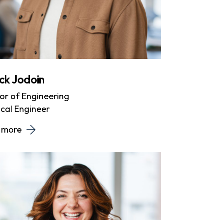
ick Jodoin
or of Engineering
cal Engineer
 more