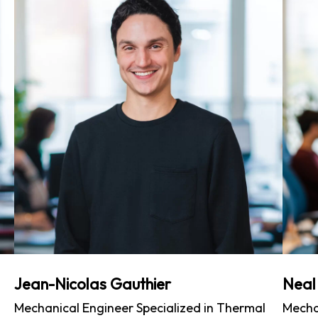
Jean-Nicolas Gauthier
Neal
Mechanical Engineer Specialized in Thermal
Mecha