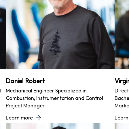
Daniel Robert
Virg
l
Mechanical Engineer Specialized in
Direc
Combustion, Instrumentation and Control
Bachel
Project Manager
Marke
Learn more
Learn