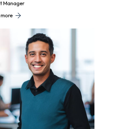
ct Manager
 more