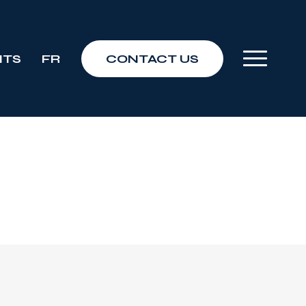
NTS
FR
CONTACT US