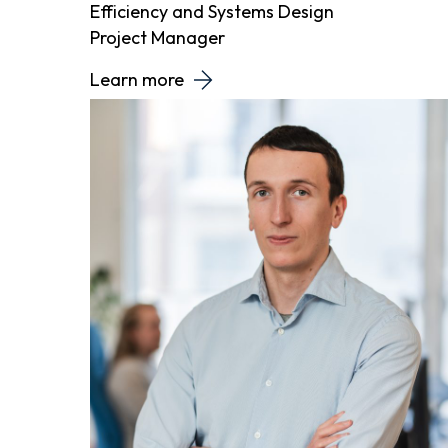
Efficiency and Systems Design
Project Manager
Learn more