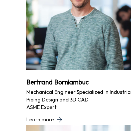
Bertrand Borniambuc
Mechanical Engineer Specialized in Industria
Piping Design and 3D CAD
ASME Expert
Learn more