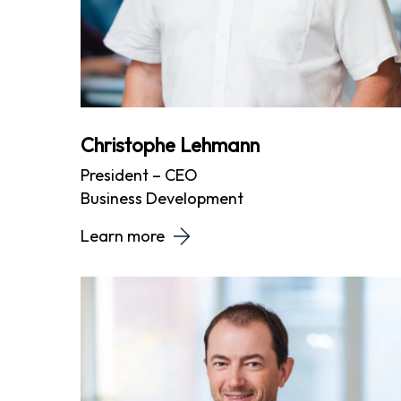
Christophe Lehmann
President – CEO
Business Development
Learn more