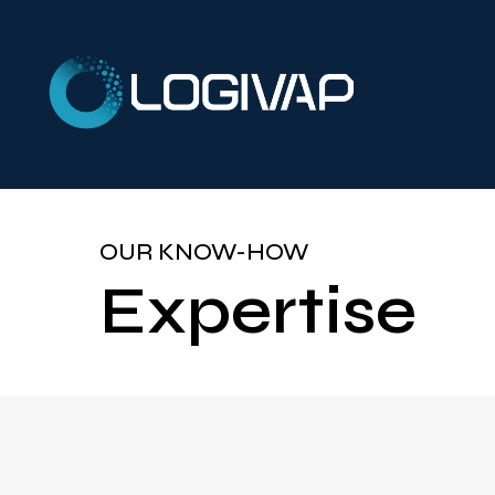
OUR KNOW-HOW
Expertise