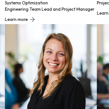
Systems Optimization
Proje
Engineering Team Lead and Project Manager
Learn
Learn more