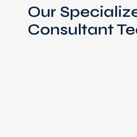
Our Specializ
Consultant T