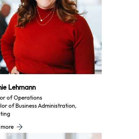
inie Lehmann
tor of Operations
or of Business Administration,
ting
 more