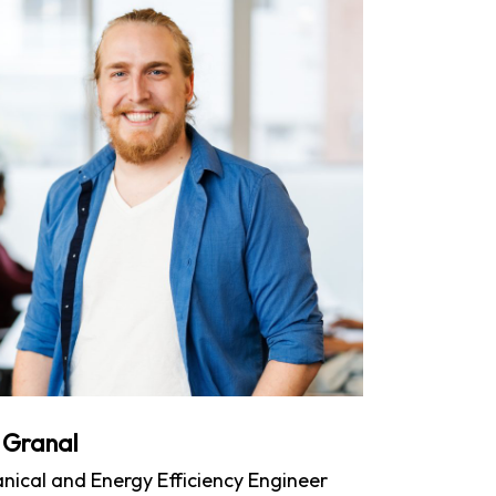
 Granal
nical and Energy Efficiency Engineer